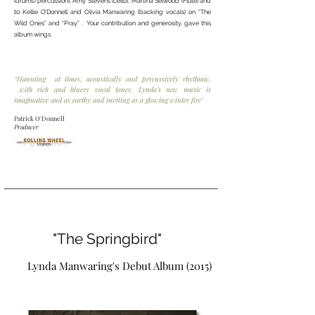
(drums/percussion), Amy Stevens (cello), Martina Selwood (Flute) and
to Kellie O’Donnell and Olivia Manwaring (backing vocals) on “The
Wild Ones” and “Pray” . Your contribution and generosity, gave this
album wings.
“Haunting at times, acoustically and percussively rhythmic,
with rich and bluesy vocal tones, Lynda’s new music is
imaginative and as earthy and inviting as a glowing winter fire"
Patrick O'Donnell
Producer
"The Springbird"
Lynda Manwaring's Debut Album (2015)