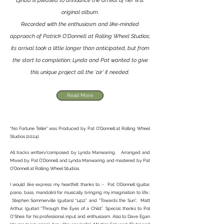
Lynda is pleased to announce the arrival of her first
original album.
Recorded with the enthusiasm and like-minded
approach of Patrick O'Donnell at Rolling Wheel Studios;
its arrival took a little longer than anticipated, but from
the start to completion; Lynda and Pat wanted to give
this unique project all the 'air' it needed.
Read More
“No Fortune Teller” was Produced by Pat O’Donnell at Rolling Wheel
Studios (2024).
All tracks written/composed by Lynda Manwaring. Arranged and
Mixed by Pat O’Donnell and Lynda Manwaring and mastered by Pat
O’Donnell at Rolling Wheel Studios.
I would like express my heartfelt thanks to :- Pat ODonnell (guitar,
piano, bass, mandolin) for musically bringing my imagination to life.;
Stephen Sommerville (guitars) “1412” and “Towards the Sun”, Matt
Arthur, (guitar) “Through the Eyes of a Child”. Special thanks to Pol
O'Shea for his professional input and enthusiasm. Also to Dave Egan