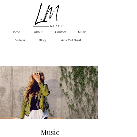
Home
About
Contact
Music
Videos
Blog
Arts Out West
Music