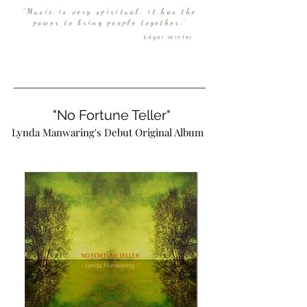
"Music is very spiritual, it has the
power to bring people together.'
Edgar Winter
"No Fortune Teller"
Lynda Manwaring's Debut Original Album