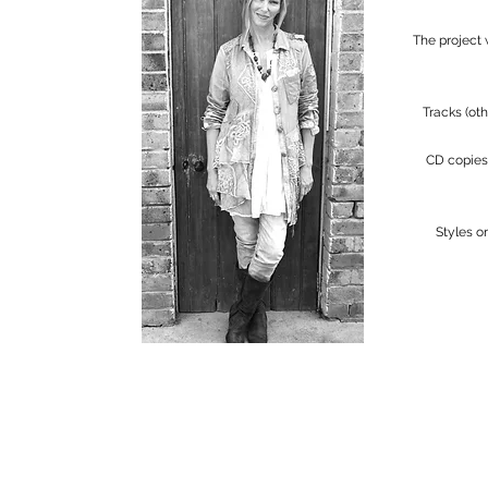
The project
Tracks (ot
CD copies 
Styles o