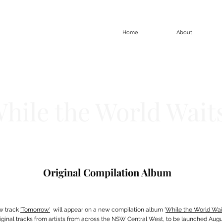
Home
About
hile the World Wait
Original Compilation Album
w track
'Tomorrow'
will appear on a new compilation album ‘
While the World Wai
riginal tracks from artists from across the NSW Central West, to be launched Augus