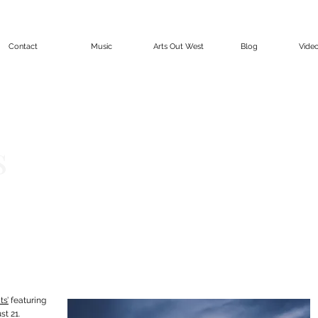
Contact
Music
Arts Out West
Blog
Vide
s
ts’
featuring
t 21.