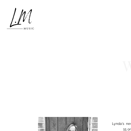
W
Lynda's ne
15 o