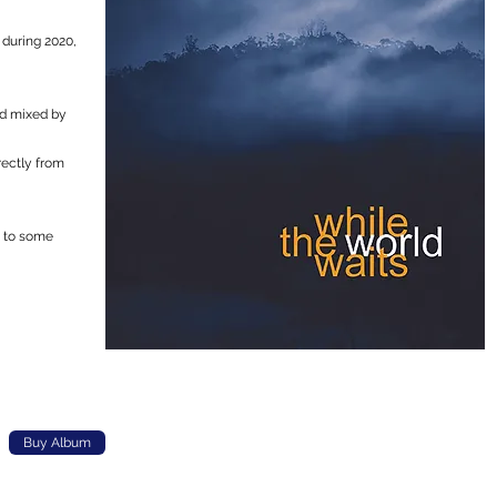
 during 2020,
nd mixed by
rectly from
p to some
Buy Album