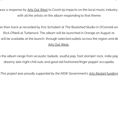
 was a response by
Arts Out West
to Covid-19 impacts on the local music industry
with all the artists on the album responding to that theme.
her than track 4) recorded by Kris Schubert at The Boatshed Studio in O’Connell a
Rick O’Neill at Turtlerock. The album will be launched in Orange on August 21.
will be available at the launch, through selected outlets across the region and di
Arts Out West.
n the album range from acoustic ballads, soulful pop, foot stompin’ rock, indie po
dreamy late night chill outs and good old fashioned finger poppin’ accapella.
This project was proudly supported by the NSW Government's
Arts Restart
funding